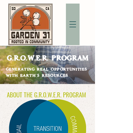
G.R.O.W.E.R. PROGRAM
GENERATING REAL OPPORTUNITIES
WITH EARTH'S RESOURCES
ABOUT THE G.R.O.W.E.R. PROGRAM