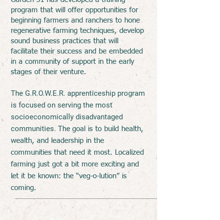
program that will offer opportunities for
beginning farmers and ranchers to hone
regenerative farming techniques, develop
sound business practices that will
facilitate their success and be embedded
in a community of support in the early
stages of their venture.
The G.R.O.W.E.R. apprenticeship program
is focused on serving the most
socioeconomically disadvantaged
communities.
The
goal is to build health,
wealth, and leadership in the
communities that need it most. Localized
farming just got a bit more exciting and
let it be known: the “veg-o-lution” is
coming.