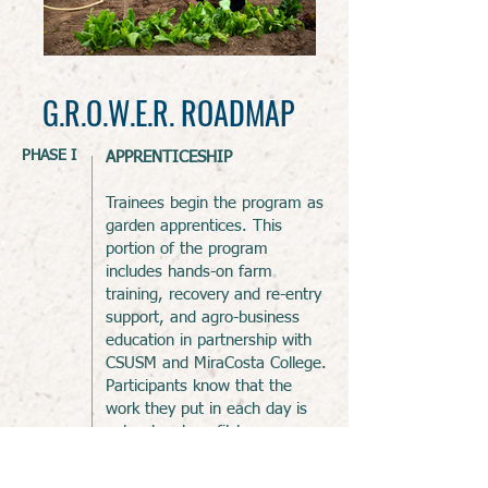
G.R.O.W.E.R. ROADMAP
PHASE I
APPRENTICESHIP
Trainees begin the program as
garden apprentices. This
portion of the program
includes hands-on farm
training,
recovery and re-entry
support, and agro-business
education in partnership with
CSUSM and MiraCosta College.
Participants know that the
work they put in each day is
not only a benefit to
themselves and their families
but also helps people to live