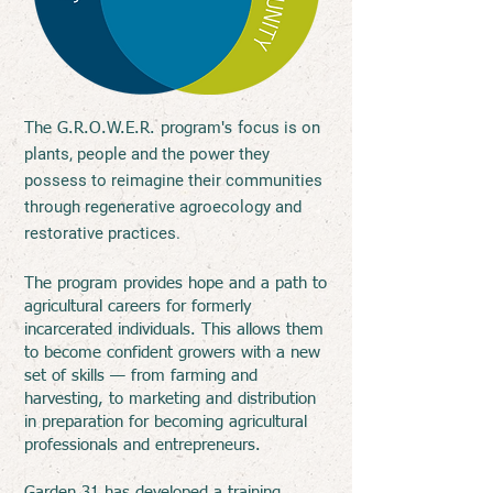
focus is on
The G.R.O.W.E.R. program
's
plants, people and the power they
possess to reimagine their communities
through regenerative agroecology and
restorative practices.
The program provides hope and a path to
agricultural careers for formerly
incarcerated individuals. This allows them
to become confident growers with a new
set of skills — from farming and
harvesting, to marketing and distribution
in preparation for becoming agricultural
professionals and entrepreneurs.
Garden 31 has developed a training